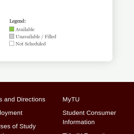
Legend:
Available
Unavailable / Filled
Not Scheduled
 and Directions
MyTU
loyment
Student Consumer
Information
ses of Study