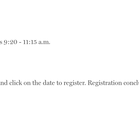
 9:20 - 11:15 a.m.
nd click on the date to register.
Registration concl