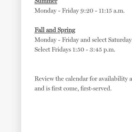
Summer
Monday - Friday 9:20 - 11:15 a.m.
Fall and Spring
Monday - Friday and select Saturdays
Select Fridays 1:50 - 3:45 p.m.
Review the calendar for availability a
and is first come, first-served.