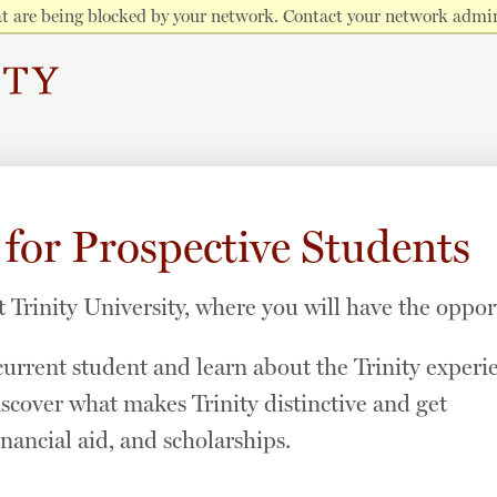
hat are being blocked by your network. Contact your network admin
 for Prospective Students
t Trinity University, where you will have the oppor
urrent student and learn about the Trinity experi
iscover what makes Trinity distinctive and get
nancial aid, and scholarships.