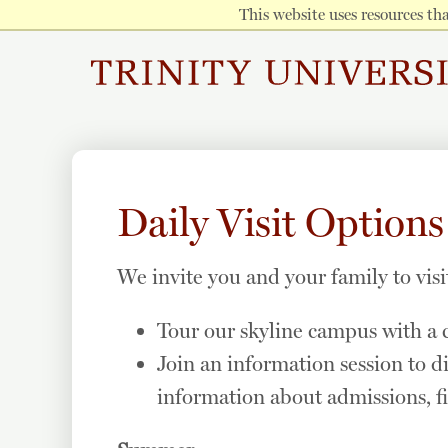
This website uses resources t
Daily Visit Options
We invite you and your family to visi
Tour our skyline campus with a c
Join an information session to d
information about admissions, fi