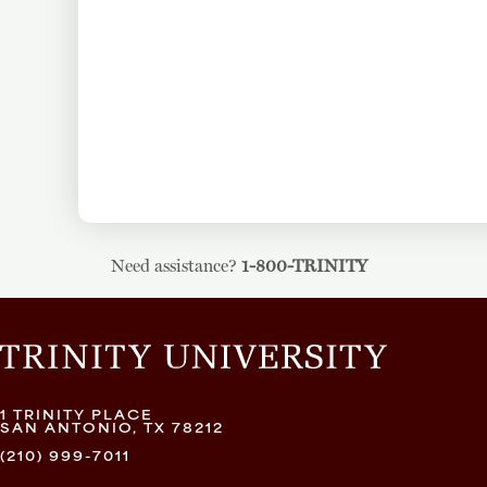
Need assistance?
1-800-TRINITY
1 TRINITY PLACE
SAN ANTONIO, TX 78212
(210) 999-7011