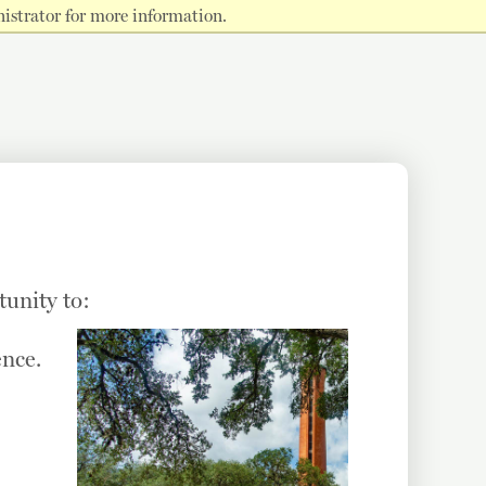
istrator for more information.
tunity to:
ence.