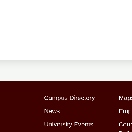
Campus Directory
Maps
News
Emp
University Events
Cour