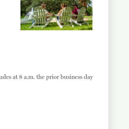
udes at 8 a.m. the prior business day