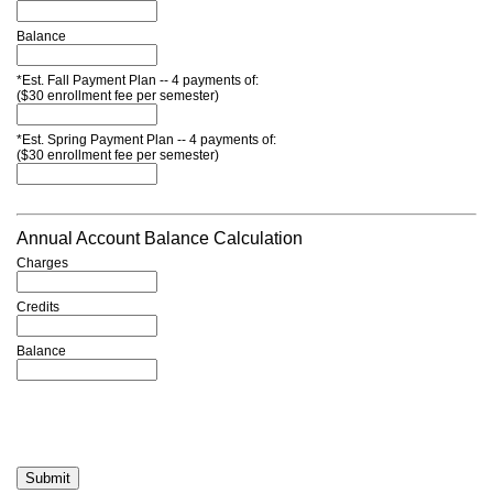
Balance
*Est. Fall Payment Plan -- 4 payments of:
($30 enrollment fee per semester)
*Est. Spring Payment Plan -- 4 payments of:
($30 enrollment fee per semester)
Annual Account Balance Calculation
Charges
Credits
Balance
Submit