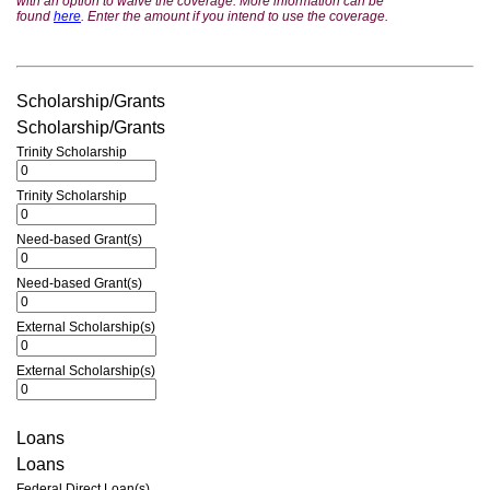
with an option to waive the coverage. More information can be
found
here
. Enter the amount if you intend to use the coverage.
Scholarship/Grants
Scholarship/Grants
Trinity Scholarship
Trinity Scholarship
Need-based Grant(s)
Need-based Grant(s)
External Scholarship(s)
External Scholarship(s)
Loans
Loans
Federal Direct Loan(s)