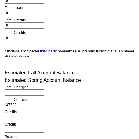
Total Loans
Total Credits
Total Credits
* Include anticipated
third party
payments (i.e. prepaid tuition plans, employer
assistance, etc.)
Estimated Fall Account Balance
Estimated Spring Account Balance
Total Charges
Total Charges
Credits
Credits
Balance