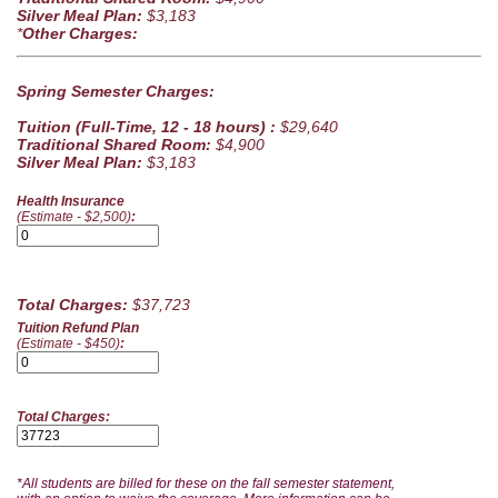
Silver Meal Plan:
$3,183
*
Other Charges:
Spring Semester Charges:
Tuition (Full-Time, 12 - 18 hours) :
$29,640
Traditional Shared Room:
$4,900
Silver Meal Plan:
$3,183
Health Insurance
(Estimate - $2,500)
:
Total Charges:
$37,723
Tuition Refund Plan
(Estimate - $450)
:
Total Charges:
*All students are billed for these on the fall semester statement,