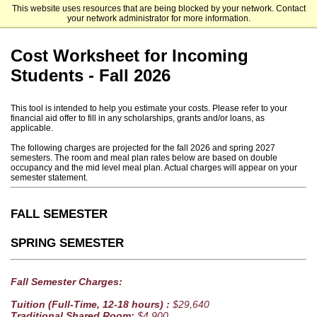
This website uses resources that are being blocked by your network. Contact
Trinity University
your network administrator for more information.
Cost Worksheet for Incoming
Students - Fall 2026
This tool is intended to help you estimate your costs. Please refer to your
financial aid offer to fill in any scholarships, grants and/or loans, as
applicable.
The following charges are projected for the fall 2026 and spring 2027
semesters. The room and meal plan rates below are based on double
occupancy and the mid level meal plan. Actual charges will appear on your
semester statement.
FALL SEMESTER
SPRING SEMESTER
Fall Semester Charges:
Tuition (Full-Time, 12-18 hours) :
$29,640
Traditional Shared Room:
$4,900