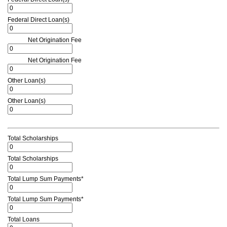
Federal Direct Loan(s)
Net Origination Fee
Net Origination Fee
Other Loan(s)
Other Loan(s)
Total Scholarships
Total Scholarships
Total Lump Sum Payments*
Total Lump Sum Payments*
Total Loans